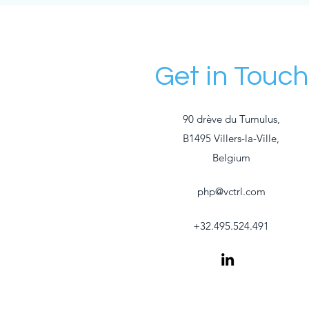
Get in Touch
90 drève du Tumulus,
B1495 Villers-la-Ville,
Belgium
php@vctrl.com
+32.495.524.491