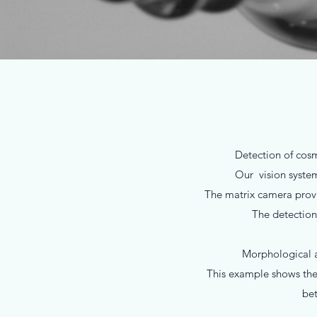
Detection of cosme
Our vision syste
The matrix camera provid
The detection
Morphological an
This example shows the 
bet