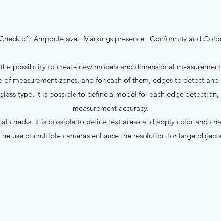
Check of : Ampoule size , Markings presence , Conformity and Colo
o the possibility to create new models and dimensional measurement p
 of measurement zones, and for each of them, edges to detect and d
ass type, it is possible to define a model for each edge detection,
measurement accuracy.
al checks, it is possible to define text areas and apply color and cha
The use of multiple cameras enhance the resolution for large objects