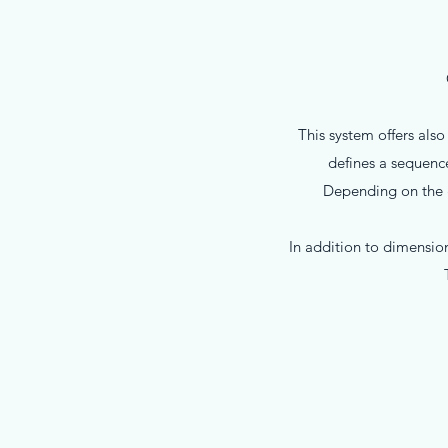
This system offers als
defines a sequence
Depending on the gl
In addition to dimension