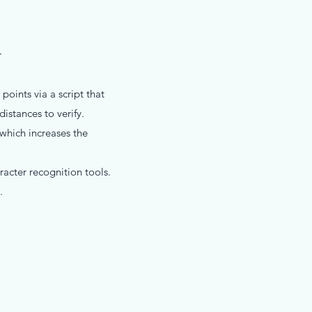
r
oints via a script that
istances to verify.
 which increases the
racter recognition tools.
.