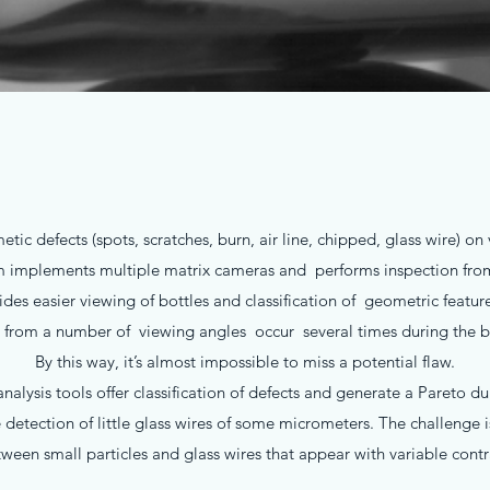
tic defects (spots, scratches, burn, air line, chipped, glass wire) o
m implements multiple matrix cameras and performs inspection from 
es easier viewing of bottles and classification of geometric feature
 from a number of viewing angles occur several times during the bo
By this way, it’s almost impossible to miss a potential flaw.
alysis tools offer classification of defects and generate a Pareto d
detection of little glass wires of some micrometers. The challenge i
ween small particles and glass wires that appear with variable contr