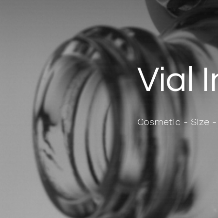
Vial 
Cosmetic - Size -