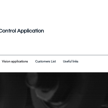
Control Application
Vision applications
Customers List
Useful links