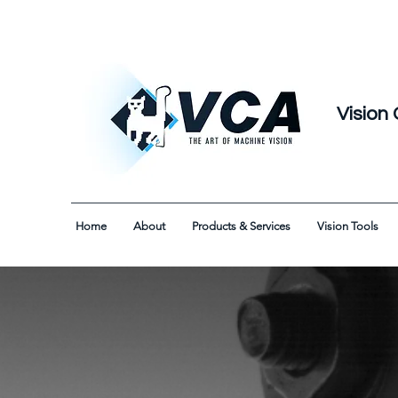
Vision 
Home
About
Products & Services
Vision Tools