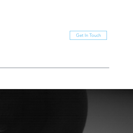
Get In Touch