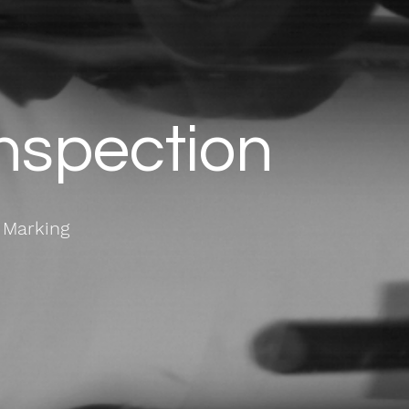
Inspection
 Marking