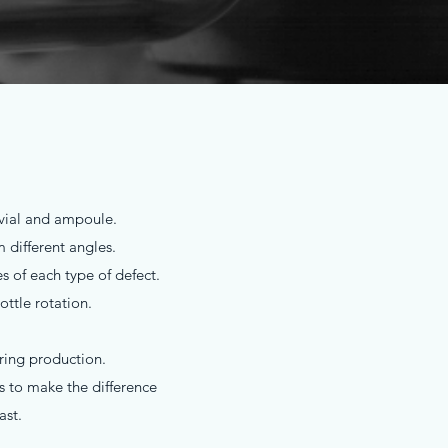
n vial and ampoule.
different angles.
s of each type of defect.
ttle rotation.
uring production.
s to make the difference
ast.