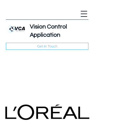
Vision Control
Application
Get In Touch