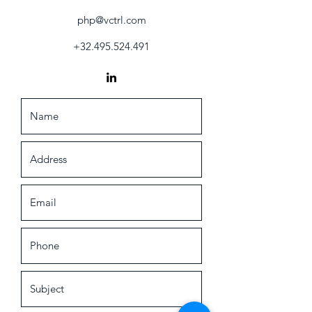
php@vctrl.com
+32.495.524.491