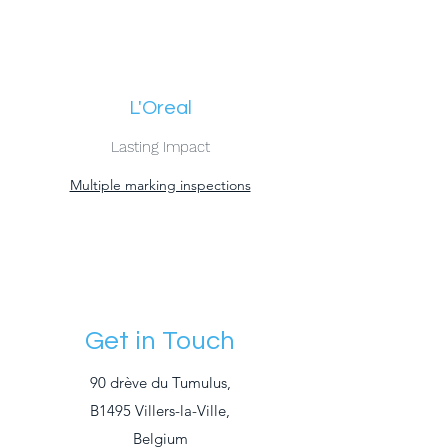
L'Oreal
Lasting Impact
Multiple marking inspections
Get in Touch
90 drève du Tumulus,
B1495 Villers-la-Ville,
Belgium