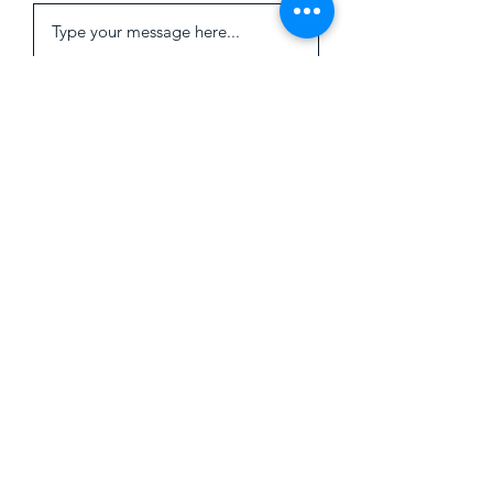
Submit