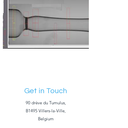
Get in Touch
90 drève du Tumulus,
B1495 Villers-la-Ville,
Belgium