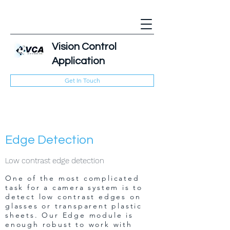
Vision Control
Application
Get In Touch
Edge Detection
Low contrast edge detection
One of the most complicated
task for a camera system is to
detect low contrast edges on
glasses or transparent plastic
sheets. Our Edge module is
enough robust to work with