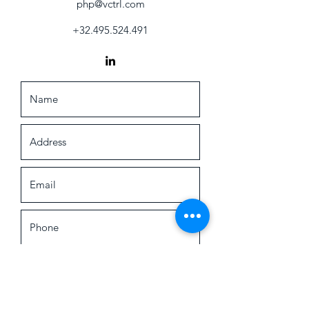
php@vctrl.com
+32.495.524.491