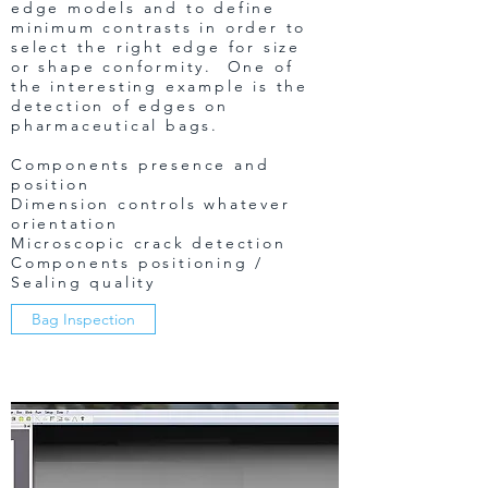
edge models and to define
minimum contrasts in order to
select the right edge for size
or shape conformity. One of
the interesting example is the
detection of edges on
pharmaceutical bags.
Components presence and
position
Dimension controls whatever
orientation
Microscopic crack detection
Components positioning /
Sealing quality
Bag Inspection