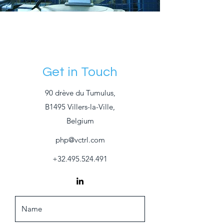
Get in Touch
90 drève du Tumulus,
B1495 Villers-la-Ville,
Belgium
php@vctrl.com
+32.495.524.491