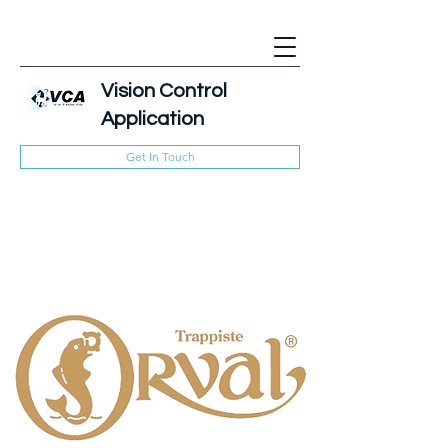
Vision Control
Application
Get In Touch