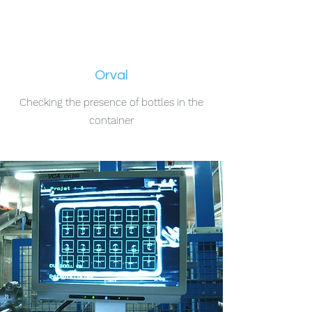
Orval
Checking the presence of bottles in the
container