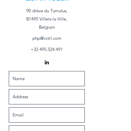
90 drève du Tumulus,
B1495 Villers-la-Ville,
Belgium
php@vctrl.com
+32.495.524.491