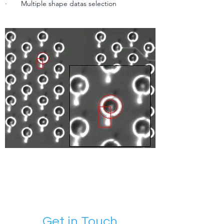
· Multiple shape datas selection
Get in Touch