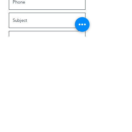
Submit