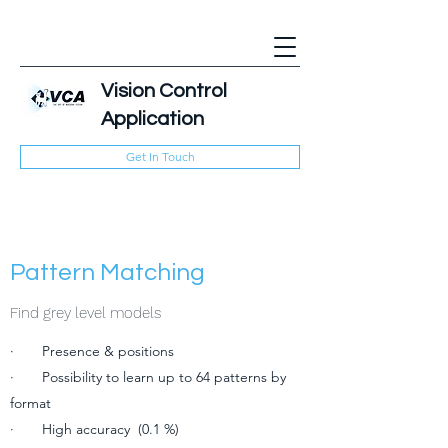
Vision Control
Application
Get In Touch
Pattern Matching
Find grey level models
· Presence & positions
· Possibility to learn up to 64 patterns by
format
· High accuracy (0.1 %)