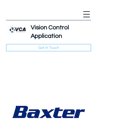
Vision Control
Application
Get In Touch