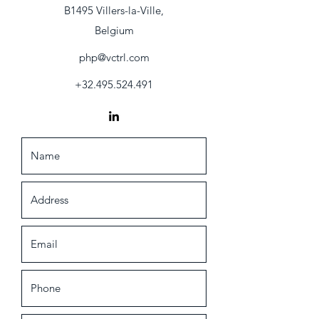
B1495 Villers-la-Ville,
Belgium
php@vctrl.com
+32.495.524.491