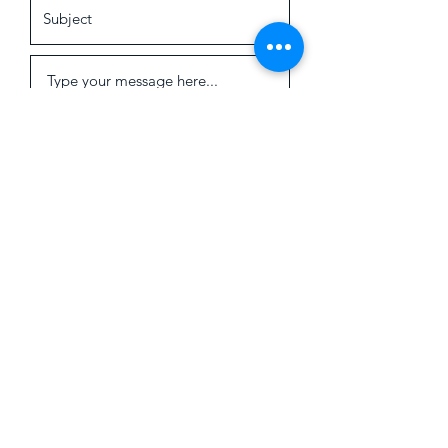
Submit