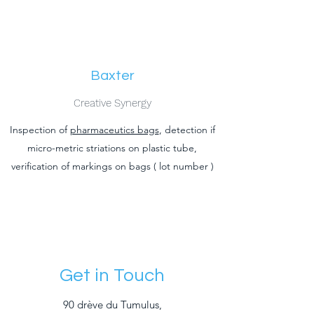
Baxter
Creative Synergy
Inspection of
pharmaceutics bags
, detection if
micro-metric striations on plastic tube,
verification of markings on bags ( lot number )
Get in Touch
90 drève du Tumulus,